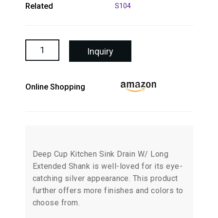
Related
S104
Inquiry
Online Shopping
Deep Cup Kitchen Sink Drain W/ Long
Extended Shank is well-loved for its eye-
catching silver appearance. This product
further offers more finishes and colors to
choose from.