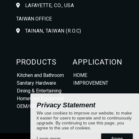
LAFAYETTE, CO., USA
TAIWAN OFFICE
TAINAN, TAIWAN (R.O.C)
PRODUCTS
APPLICATION
Kitchen and Bathroom
HOME
Sanitary Hardware
IMPROVEMENT
Dining & Entertaining
HomeCare Equipment
Privacy Statement
OEM/ODM Product
We use cookies to improve our website, to make
it easier for users to operate and to continuously
upgrade. By continuing to use this page, you
agree to the use of cookies.
Learn more