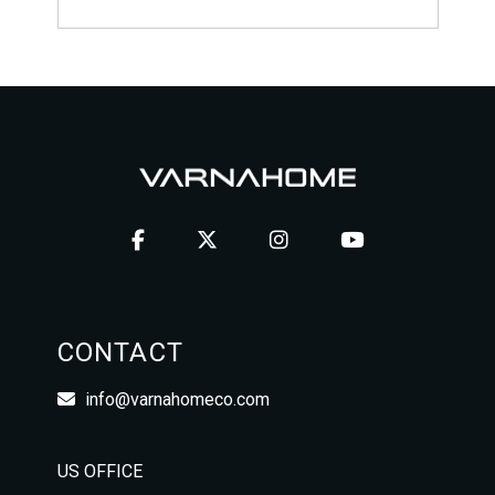
CONTACT
info@varnahomeco.com
US OFFICE