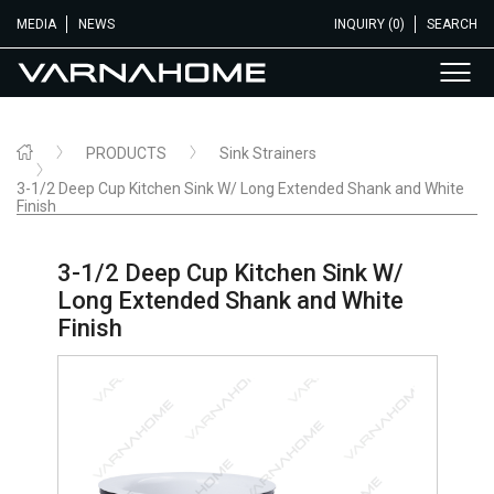
MEDIA
NEWS
INQUIRY (0)
SEARCH
PRODUCTS
Sink Strainers
3-1/2 Deep Cup Kitchen Sink W/ Long Extended Shank and White
Finish
3-1/2 Deep Cup Kitchen Sink W/
Long Extended Shank and White
Finish