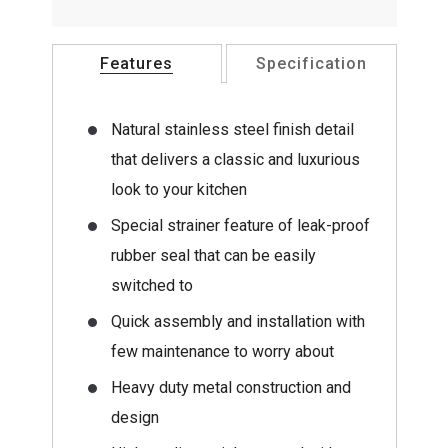
Features
Specification
Natural stainless steel finish detail
that delivers a classic and luxurious
look to your kitchen
Special strainer feature of leak-proof
rubber seal that can be easily
switched to
Quick assembly and installation with
few maintenance to worry about
Heavy duty metal construction and
design