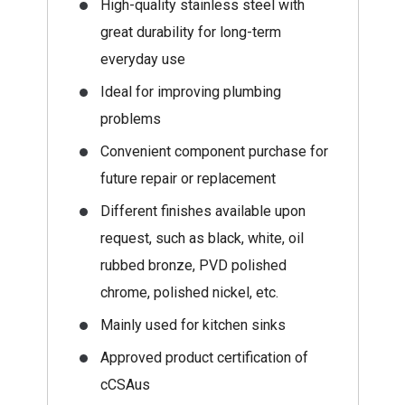
High-quality stainless steel with
great durability for long-term
everyday use
Ideal for improving plumbing
problems
Convenient component purchase for
future repair or replacement
Different finishes available upon
request, such as black, white, oil
rubbed bronze, PVD polished
chrome, polished nickel, etc.
Mainly used for kitchen sinks
Approved product certification of
cCSAus