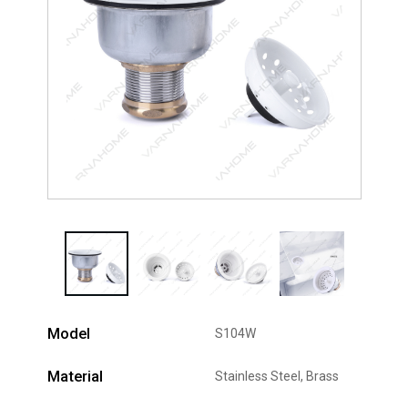
Model
S104W
Material
Stainless Steel, Brass