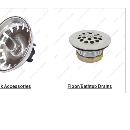
nk Accessories
Floor/Bathtub Drains