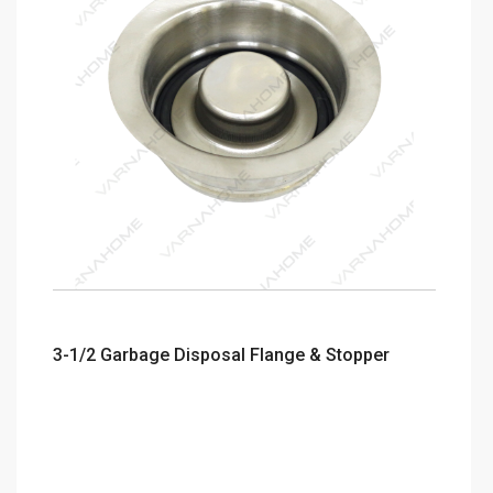
3-1/2 Garbage Disposal Flange & Stopper