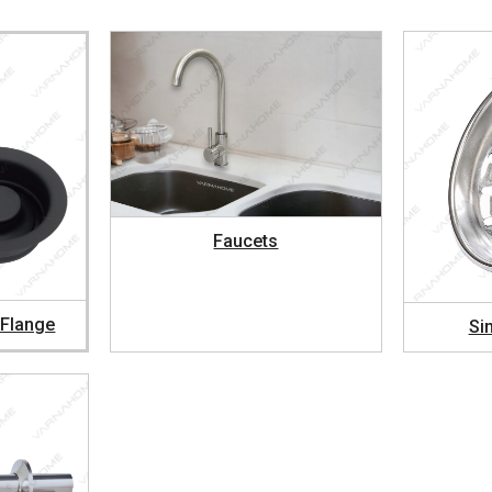
Faucets
 Flange
Si