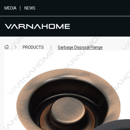
MEDIA
NEWS
PRODUCTS
Garbage Disposal Flange