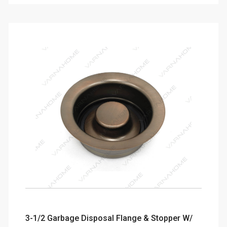
3-1/2 Garbage Disposal Flange & Stopper W/