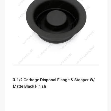
3-1/2 Garbage Disposal Flange & Stopper W/
Matte Black Finish