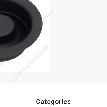
Categories