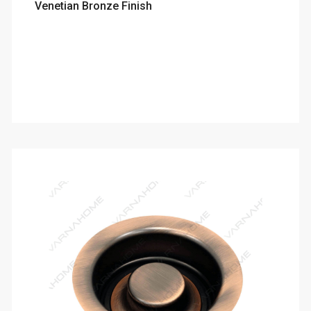
Venetian Bronze Finish