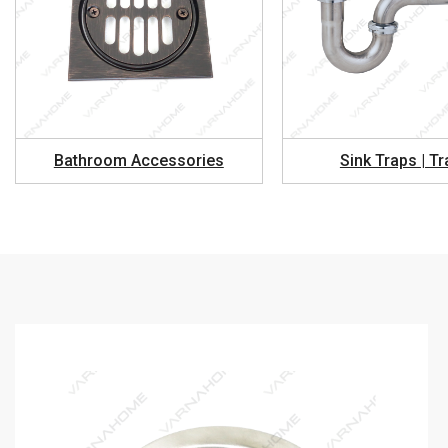
Bathroom Accessories
Sink Traps | T