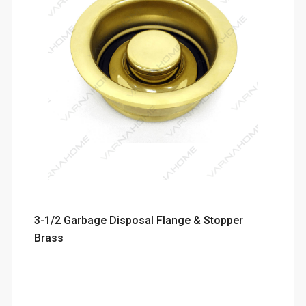
3-1/2 Garbage Disposal Flange & Stopper
Brass