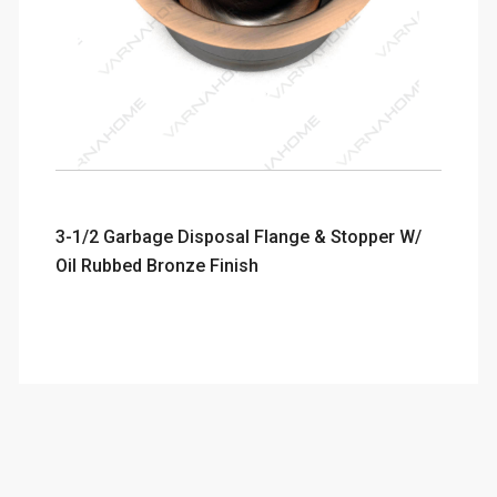
3-1/2 Garbage Disposal Flange & Stopper W/
Oil Rubbed Bronze Finish