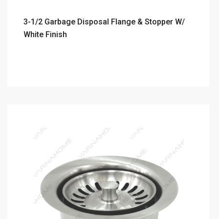
3-1/2 Garbage Disposal Flange & Stopper W/
White Finish