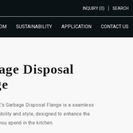
INQUIRY (0)
SEARCH
ODM
SUSTAINABILITY
APPLICATION
CONTACT US
age Disposal
ge
 Garbage Disposal Flange is a seamless
ability and style, designed to enhance the
you spend in the kitchen.