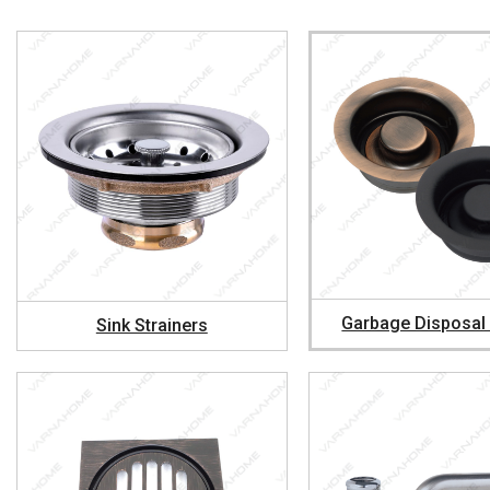
Garbage Disposal
Sink Strainers