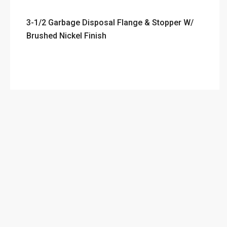
3-1/2 Garbage Disposal Flange & Stopper W/
Brushed Nickel Finish