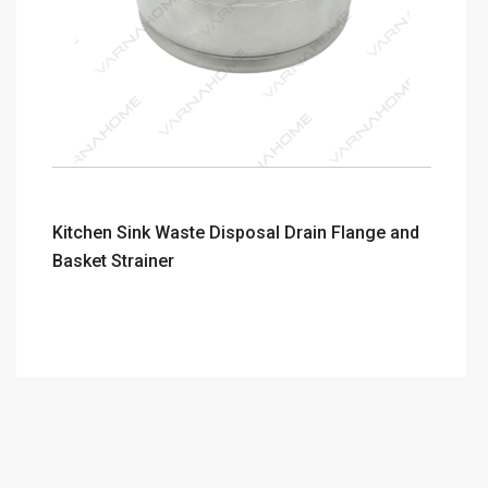
Kitchen Sink Waste Disposal Drain Flange and
Basket Strainer