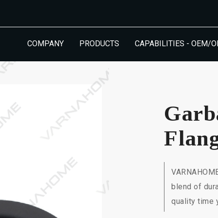
COMPANY
PRODUCTS
CAPABILITIES - OEM/
Garb
Flan
VARNAHOME's
blend of dur
quality time 