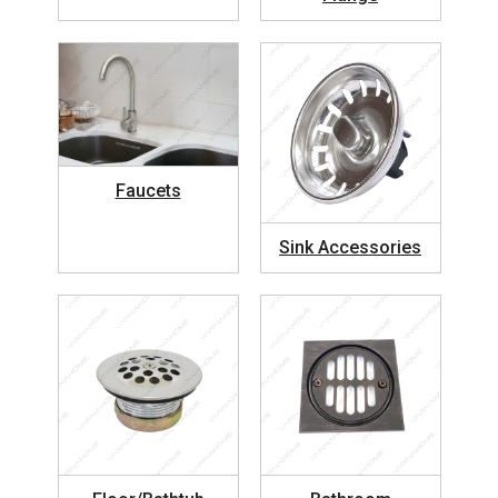
Faucets
Sink Accessories