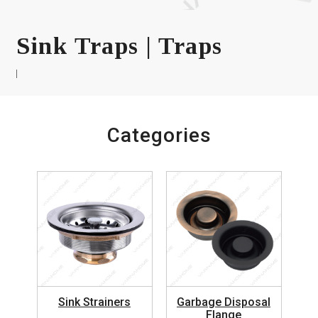
Sink Traps | Traps
Categories
Sink Strainers
Garbage Disposal
Flange