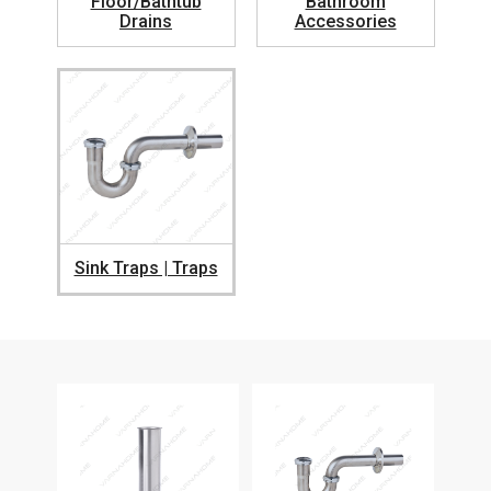
Floor/Bathtub
Bathroom
Drains
Accessories
Sink Traps | Traps