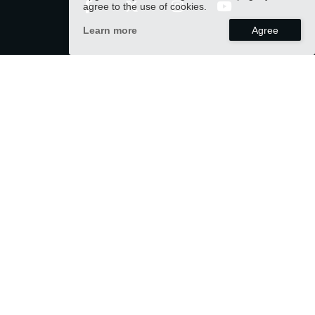
agree to the use of cookies.
Learn more
CONTACT
info@varnahomeco.com
US OFFICE
LAFAYETTE, CO., USA
TAIWAN OFFICE
TAINAN, TAIWAN (R.O.C)
PRODUCTS
APPLICATION