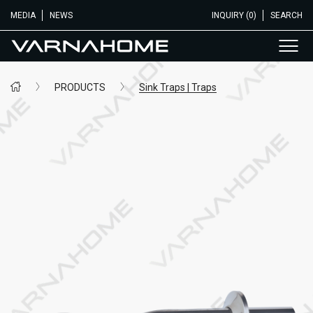
MEDIA
NEWS
INQUIRY (0)
SEARCH
PRODUCTS
Sink Traps | Traps