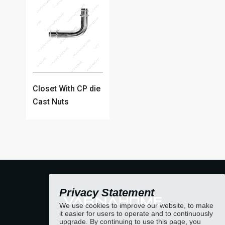
Closet With CP die
Cast Nuts
Privacy Statement
We use cookies to improve our website, to make
it easier for users to operate and to continuously
upgrade. By continuing to use this page, you