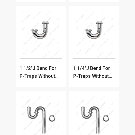
Coated P-Trap)
1 1/2"J Bend For
1 1/4"J Bend For
P-Traps Without
P-Traps Without
Clean-out
Clean-out