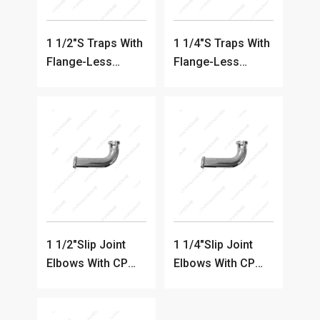
1 1/2"S Traps With
1 1/4"S Traps With
Flange-Less
Flange-Less
Clean-out
Clean-out
1 1/2"Slip Joint
1 1/4"Slip Joint
Elbows With CP
Elbows With CP
Cast Nut
Cast Nut