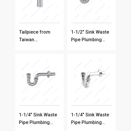
Tailpiece from
1-1/2" Sink Waste
Taiwan
Pipe Plumbing
Manufacturer
Trap
1-1/4" Sink Waste
1-1/4" Sink Waste
Pipe Plumbing
Pipe Plumbing
Trap
Trap (Chrome