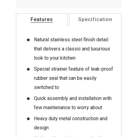
Features
Specification
Natural stainless steel finish detail
that delivers a classic and luxurious
look to your kitchen
Special strainer feature of leak-proof
rubber seal that can be easily
switched to
Quick assembly and installation with
few maintenance to worry about
Heavy duty metal construction and
design