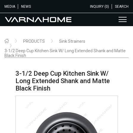
MEDIA
NEWS
INQUIRY (0)
SEARCH
PRODUCTS
Sink Strainers
3-1/2 Deep Cup Kitchen Sink W/ Long Extended Shank and Matte
Black Finish
3-1/2 Deep Cup Kitchen Sink W/
Long Extended Shank and Matte
Black Finish