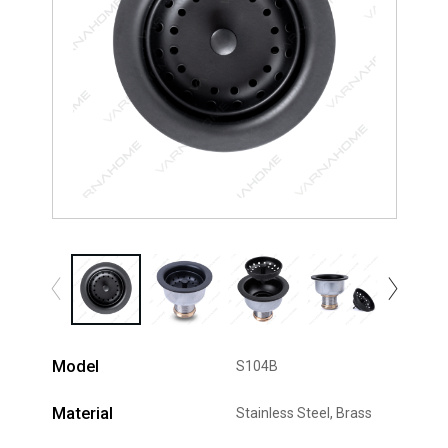
Model
S104B
Material
Stainless Steel, Brass