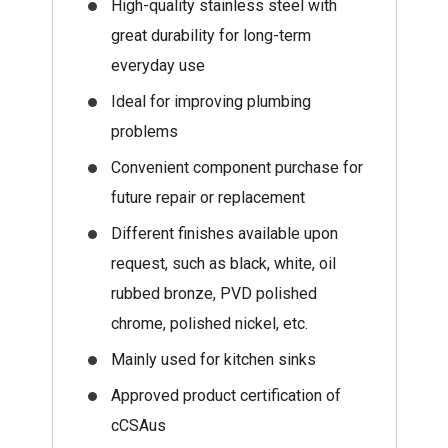
High-quality stainless steel with
great durability for long-term
everyday use
Ideal for improving plumbing
problems
Convenient component purchase for
future repair or replacement
Different finishes available upon
request, such as black, white, oil
rubbed bronze, PVD polished
chrome, polished nickel, etc.
Mainly used for kitchen sinks
Approved product certification of
cCSAus