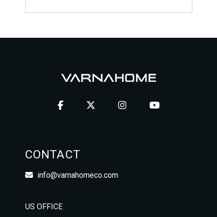
CONTACT
info@varnahomeco.com
US OFFICE