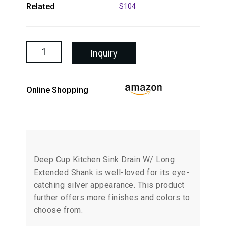
Related
S104
Inquiry
Online Shopping
Deep Cup Kitchen Sink Drain W/ Long
Extended Shank is well-loved for its eye-
catching silver appearance. This product
further offers more finishes and colors to
choose from.