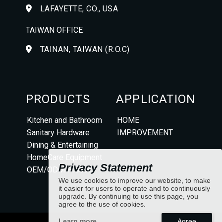
LAFAYETTE, CO., USA
TAIWAN OFFICE
TAINAN, TAIWAN (R.O.C)
PRODUCTS
APPLICATION
Kitchen and Bathroom
HOME
Sanitary Hardware
IMPROVEMENT
Dining & Entertaining
HomeCare Equipment
Privacy Statement
OEM/ODM Product
We use cookies to improve our website, to make
it easier for users to operate and to continuously
upgrade. By continuing to use this page, you
agree to the use of cookies.
Learn more